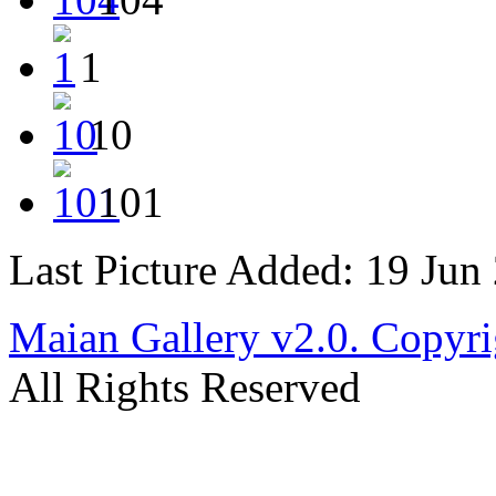
1
10
101
Last Picture Added: 19 Jun
Maian Gallery v2.0. Copyri
All Rights Reserved