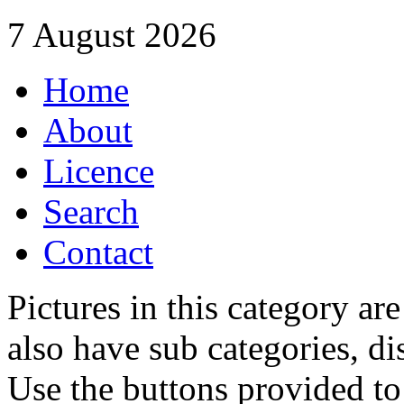
7 August 2026
Home
About
Licence
Search
Contact
Pictures in this category a
also have sub categories, di
Use the buttons provided t