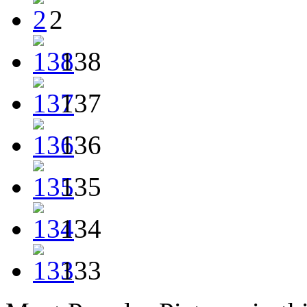
2
138
137
136
135
134
133