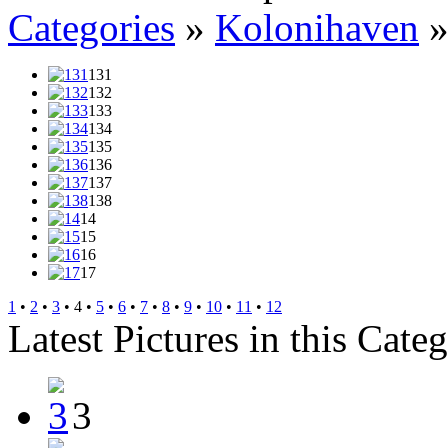
Categories
»
Kolonihaven
131
132
133
134
135
136
137
138
14
15
16
17
1
•
2
•
3
• 4 •
5
•
6
•
7
•
8
•
9
•
10
•
11
•
12
Latest Pictures in this Cate
3