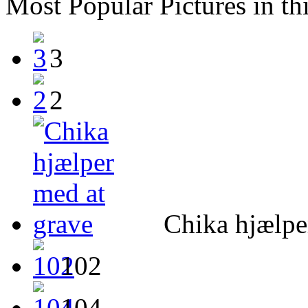
Most Popular Pictures in th
3
2
Chika hjælpe
102
104