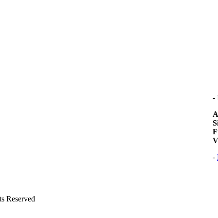
-
A
S
F
V
-
hts Reserved