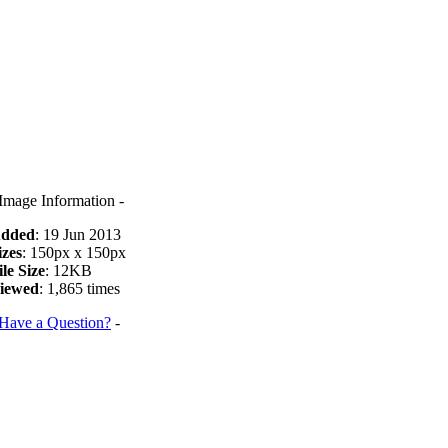
 Image Information -
dded
: 19 Jun 2013
izes
: 150px x 150px
ile Size
: 12KB
iewed
: 1,865 times
Have a Question?
-