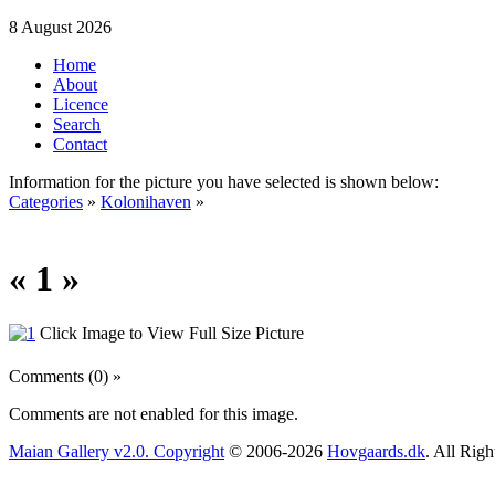
8 August 2026
Home
About
Licence
Search
Contact
Information for the picture you have selected is shown below:
Categories
»
Kolonihaven
»
« 1 »
Click Image to View Full Size Picture
Comments (0) »
Comments are not enabled for this image.
Maian Gallery v2.0. Copyright
© 2006-2026
Hovgaards.dk
. All Rig