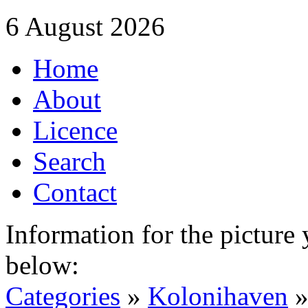
6 August 2026
Home
About
Licence
Search
Contact
Information for the picture
below:
Categories
»
Kolonihaven