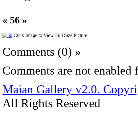
« 56 »
Click Image to View Full Size Picture
Comments (0) »
Comments are not enabled f
Maian Gallery v2.0. Copyri
All Rights Reserved